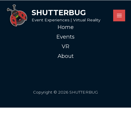
SHUTTERBUG
Event Experiences | Virtual Reality
Home
Events
VR
About
Copyright © 2026 SHUTTERBUG