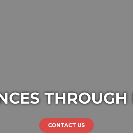
NCES THROUGH
CONTACT US