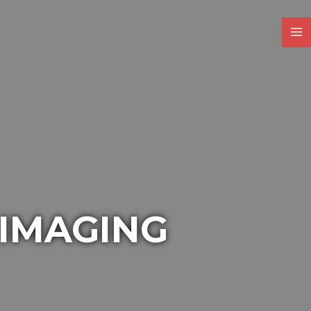
 IMAGING