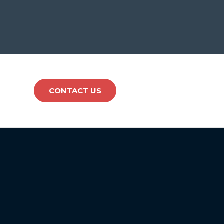
CONTACT US