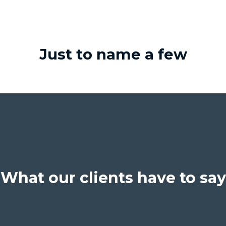
Just to name a few
What our clients have to say