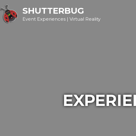
SHUTTERBUG
Event Experiences | Virtual Reality
EXPERIE