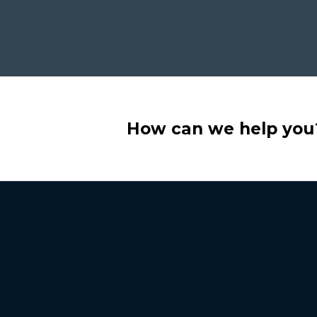
How can we help you