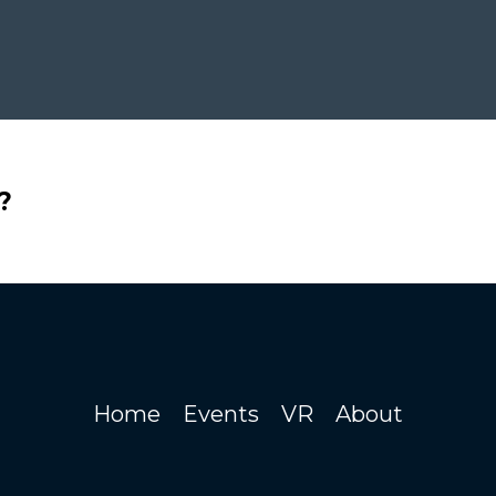
?
Home
Events
VR
About