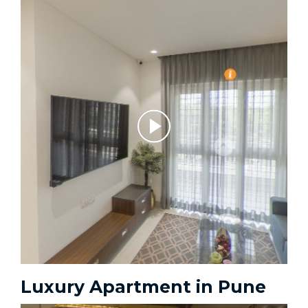
Luxury Apartment in Pune