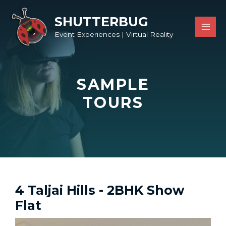
SHUTTERBUG
Event Experiences | Virtual Reality
SAMPLE
TOURS
4 Taljai Hills - 2BHK Show
Flat