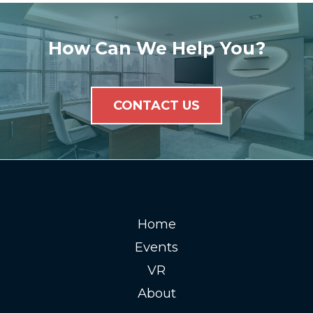
How Can We Help You?
CONTACT US
Home
Events
VR
About